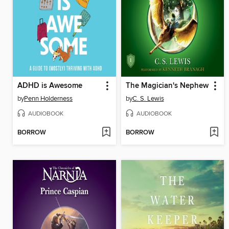
ADHD is Awesome
The Magician's Nephew
by
Penn Holderness
by
C. S. Lewis
AUDIOBOOK
AUDIOBOOK
BORROW
BORROW