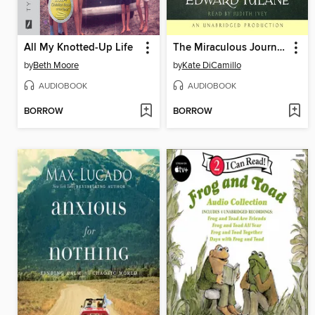
All My Knotted-Up Life
The Miraculous Journey of Edward Tulane
by
Beth Moore
by
Kate DiCamillo
AUDIOBOOK
AUDIOBOOK
BORROW
BORROW