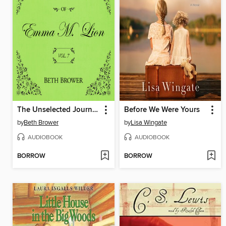
The Unselected Journals of Emma M. Lion, Volume 7
Before We Were Yours
by
Beth Brower
by
Lisa Wingate
AUDIOBOOK
AUDIOBOOK
BORROW
BORROW