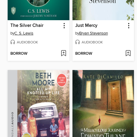
The Silver Chair
Just Mercy
by
C. S. Lewis
by
Bryan Stevenson
AUDIOBOOK
AUDIOBOOK
BORROW
BORROW