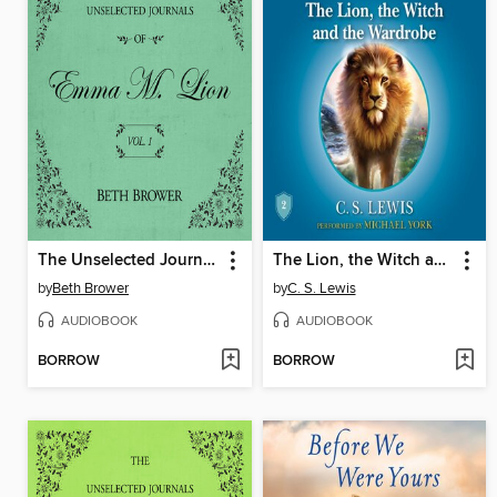
The Unselected Journals of Emma M. Lion, Volume 1
The Lion, the Witch and the Wardrobe
by
Beth Brower
by
C. S. Lewis
AUDIOBOOK
AUDIOBOOK
BORROW
BORROW