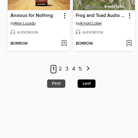
Anxious for Nothing
Frog and Toad Audio Collection
by
Max Lucado
by
Arnold Lobel
AUDIOBOOK
AUDIOBOOK
BORROW
BORROW
1
2
3
4
5
First
Last