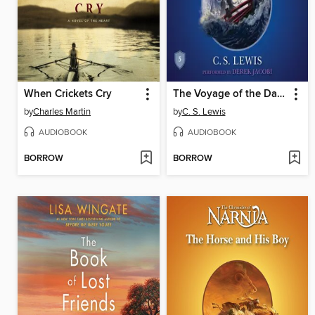
When Crickets Cry
The Voyage of the Dawn Treader
by
Charles Martin
by
C. S. Lewis
AUDIOBOOK
AUDIOBOOK
BORROW
BORROW