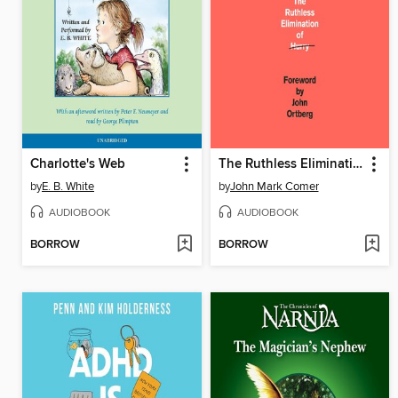
Charlotte's Web
The Ruthless Elimination of Hurry
by
E. B. White
by
John Mark Comer
AUDIOBOOK
AUDIOBOOK
BORROW
BORROW