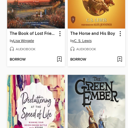
The Book of Lost Friends
The Horse and His Boy
by
Lisa Wingate
by
C. S. Lewis
AUDIOBOOK
AUDIOBOOK
BORROW
BORROW