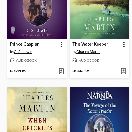
Prince Caspian
The Water Keeper
by
C. S. Lewis
by
Charles Martin
AUDIOBOOK
AUDIOBOOK
BORROW
BORROW