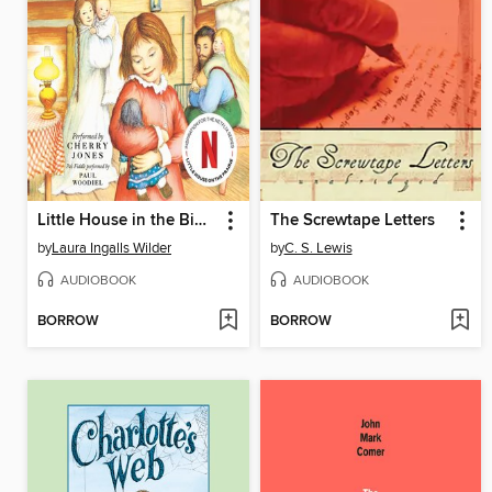
Little House in the Big Woods
The Screwtape Letters
by
Laura Ingalls Wilder
by
C. S. Lewis
AUDIOBOOK
AUDIOBOOK
BORROW
BORROW