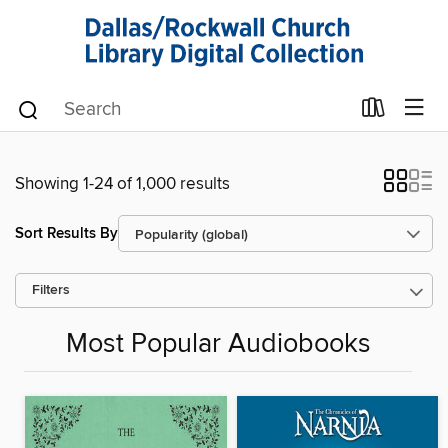
Showing 1-24 of 1,000 results
Sort Results By
Filters
Most Popular Audiobooks