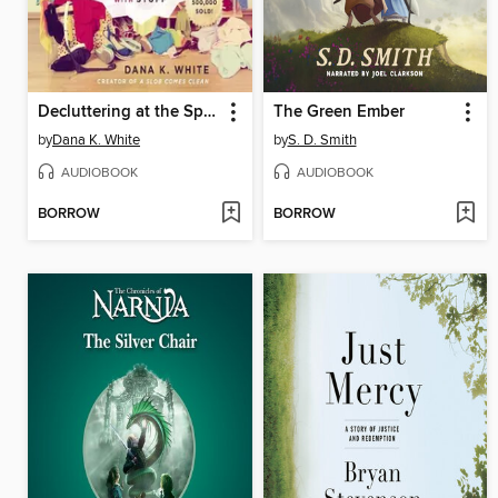
Decluttering at the Speed of Life
The Green Ember
by
Dana K. White
by
S. D. Smith
AUDIOBOOK
AUDIOBOOK
BORROW
BORROW